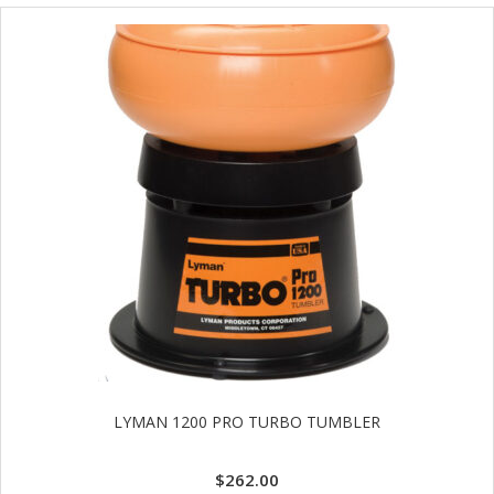
LYMAN 1200 PRO TURBO TUMBLER
$
262.00