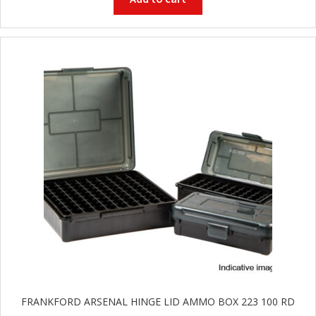
G
u
n
S
a
f
e
s
and
C
d
o
u
n
t
a
c
t
FRANKFORD ARSENAL HINGE LID AMMO BOX 223 100 RD