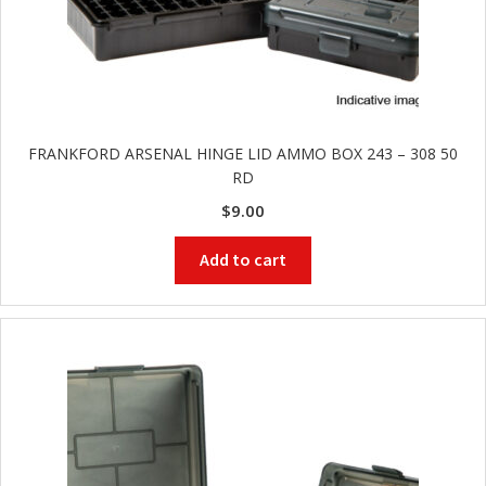
FRANKFORD ARSENAL HINGE LID AMMO BOX 243 – 308 50
RD
$
9.00
Add to cart