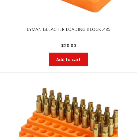
LYMAN BLEACHER LOADING BLOCK .485
$
20.00
Add to cart