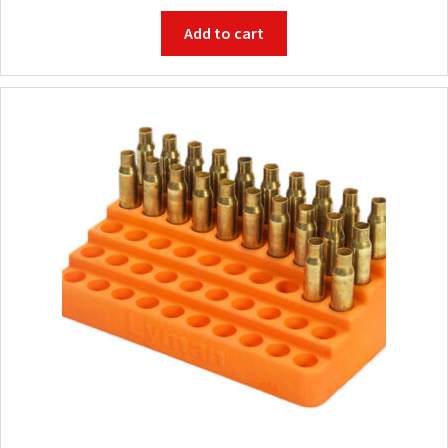
Add to cart