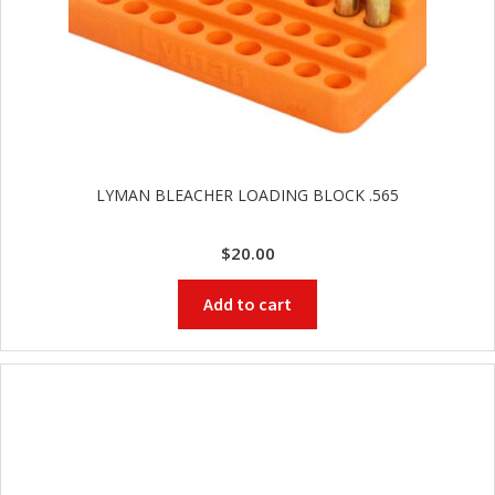
LYMAN BLEACHER LOADING BLOCK .565
$
20.00
Add to cart