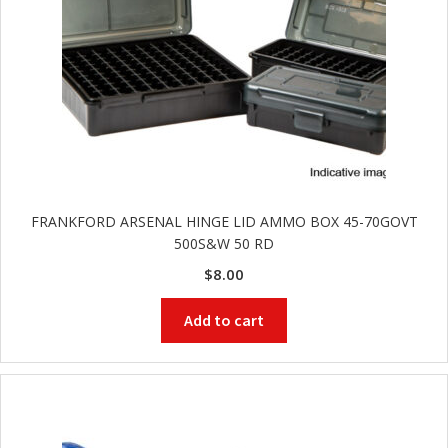
FRANKFORD ARSENAL HINGE LID AMMO BOX 45-70GOVT
500S&W 50 RD
$
8.00
Add to cart