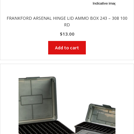
FRANKFORD ARSENAL HINGE LID AMMO BOX 243 – 308 100
RD
$
13.00
Add to cart