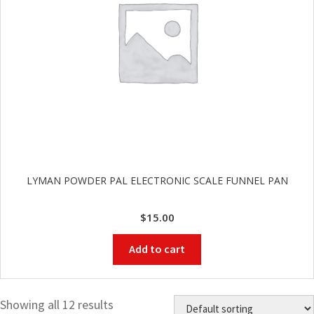
LYMAN POWDER PAL ELECTRONIC SCALE FUNNEL PAN
$
15.00
Add to cart
Showing all 12 results