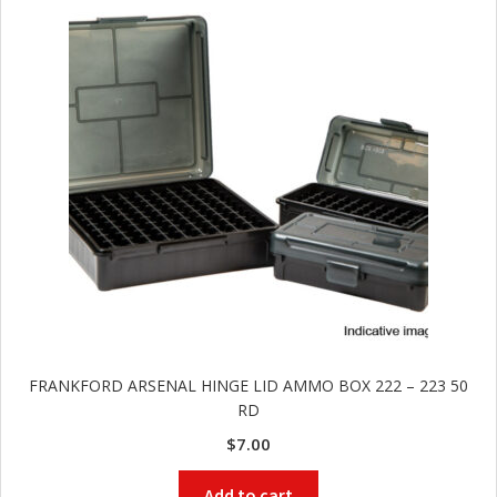
and
O
d
p
u
t
i
c
s
and
A
d
c
u
c
e
s
s
o
FRANKFORD ARSENAL HINGE LID AMMO BOX 222 – 223 50
RD
r
i
$
7.00
e
s
Add to cart