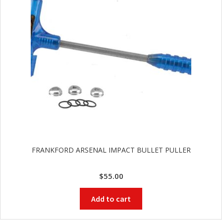
FRANKFORD ARSENAL IMPACT BULLET PULLER
$
55.00
Add to cart