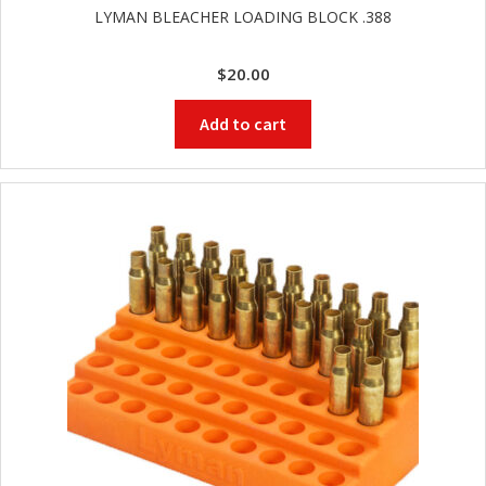
LYMAN BLEACHER LOADING BLOCK .388
$
20.00
Add to cart