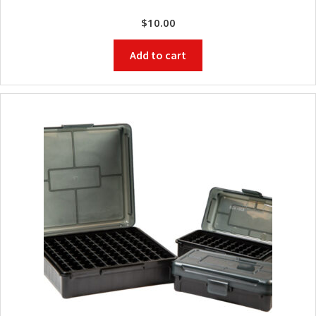
$
10.00
Add to cart