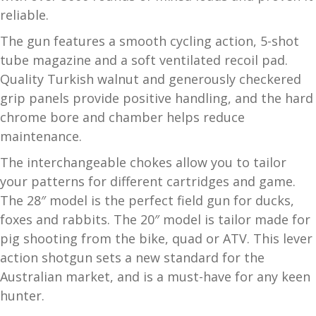
reliable.
and
O
d
p
The gun features a smooth cycling action, 5-shot
u
t
tube magazine and a soft ventilated recoil pad.
i
Quality Turkish walnut and generously checkered
c
grip panels provide positive handling, and the hard
s
chrome bore and chamber helps reduce
maintenance.
and
A
d
c
The interchangeable chokes allow you to tailor
u
c
your patterns for different cartridges and game.
e
The 28″ model is the perfect field gun for ducks,
s
foxes and rabbits. The 20″ model is tailor made for
s
pig shooting from the bike, quad or ATV. This lever
o
action shotgun sets a new standard for the
r
Australian market, and is a must-have for any keen
i
hunter.
e
s