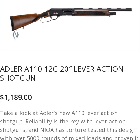
u
m
u
n
i
t
i
o
n
ADLER A110 12G 20″ LEVER ACTION
and
R
SHOTGUN
d
e
u
l
o
$
1,189.00
a
d
Take a look at Adler’s new A110 lever action
i
shotgun. Reliability is the key with lever action
n
shotguns, and NIOA has torture tested this design
g
with over 5000 rounds of mixed loads and proven it