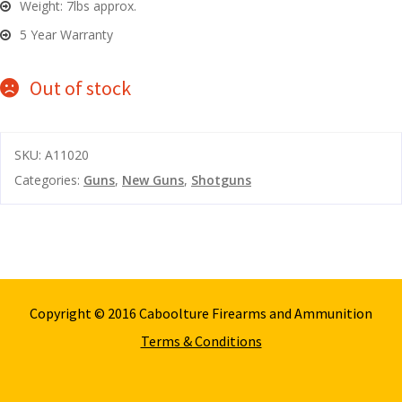
Weight: 7lbs approx.
5 Year Warranty
Out of stock
SKU:
A11020
Categories:
Guns
,
New Guns
,
Shotguns
Copyright © 2016 Caboolture Firearms and Ammunition
Terms & Conditions