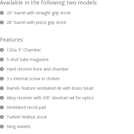
Available in the following two models:
20″ barrel with straight grip stock
G
u
28″ barrel with pistol grip stock
n
S
Features:
a
f
12Ga 3″ Chamber
e
5 shot tube magazine
s
Hard chrome bore and chamber
and
3 x internal screw in chokes
C
d
o
Barrels feature ventilated rib with brass bead
u
n
Alloy receiver with 3/8″ dovetail rail for optics
t
Ventilated recoil pad
a
c
Turkish Walnut stock
t
Sling swivels