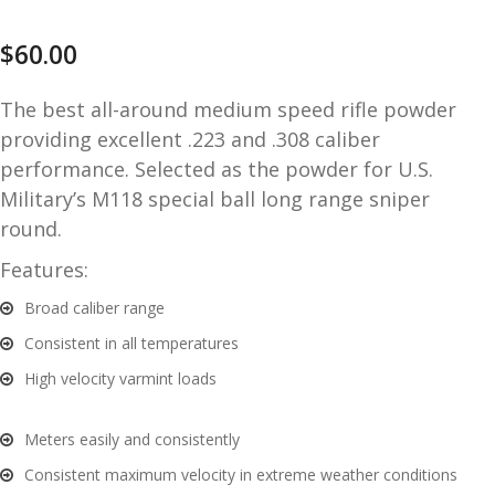
and
O
$
60.00
d
p
u
t
The best all-around medium speed rifle powder
i
providing excellent .223 and .308 caliber
c
s
performance. Selected as the powder for U.S.
Military’s M118 special ball long range sniper
and
A
round.
d
c
Features:
u
c
e
Broad caliber range
s
Consistent in all temperatures
s
High velocity varmint loads
o
r
i
Meters easily and consistently
e
Consistent maximum velocity in extreme weather conditions
s