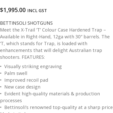
and
O
$
1,995.00
INCL GST
d
p
u
t
BETTINSOLI SHOTGUNS
i
Meet the X-Trail ‘T’ Colour Case Hardened Trap –
c
Available in Right-Hand, 12ga with 30″ barrels. The
s
‘T, which stands for Trap, is loaded with
enhancements that will delight Australian trap
and
A
d
shooters. FEATURES:
c
u
c
• Visually striking engraving
e
• Palm swell
s
• Improved recoil pad
s
• New case design
o
• Evident high-quality materials & production
r
i
processes
e
• Bettinsoli’s renowned top-quality at a sharp price
s