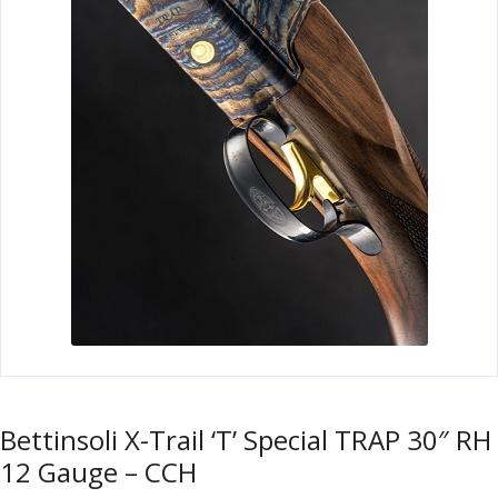
u
m
u
n
i
t
i
o
n
and
R
d
e
u
l
o
a
d
i
Bettinsoli X-Trail ‘T’ Special TRAP 30″ RH
n
12 Gauge – CCH
g