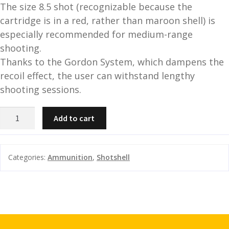
The size 8.5 shot (recognizable because the
and
O
cartridge is in a red, rather than maroon shell) is
d
p
especially recommended for medium-range
u
t
shooting.
i
Thanks to the Gordon System, which dampens the
c
recoil effect, the user can withstand lengthy
s
shooting sessions.
and
A
B&P
d
c
Add to cart
F2
u
c
Sporting
e
HV-
s
Categories:
Ammunition
,
Shotshell
1361fps
s
quantity
o
r
i
e
s