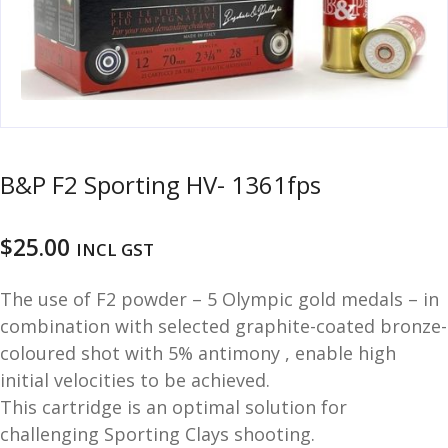
u
m
u
n
i
t
i
o
B&P F2 Sporting HV- 1361fps
n
and
R
$
25.00
INCL GST
d
e
u
l
The use of F2 powder – 5 Olympic gold medals – in
o
combination with selected graphite-coated bronze-
a
coloured shot with 5% antimony , enable high
d
initial velocities to be achieved.
i
n
This cartridge is an optimal solution for
g
challenging Sporting Clays shooting.