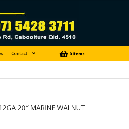
es
Contact
0 items
 12GA 20″ MARINE WALNUT