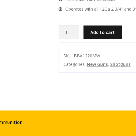
Operates with all 12Ga 2 3/4″ and 3
BUSHMEISTER
Add to cart
BA-
X12
12GA
SKU:
BBA1220MW
20"
Categories:
New Guns
,
Shotguns
MARINE
WALNUT
CHOKES
5
SHOT
quantity
Ammunition