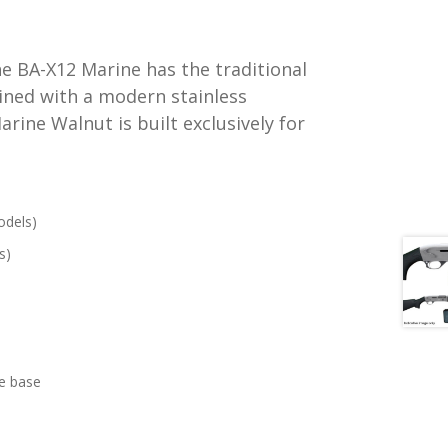
e BA-X12 Marine has the traditional
ined with a modern stainless
rine Walnut is built exclusively for
odels)
s)
pe base