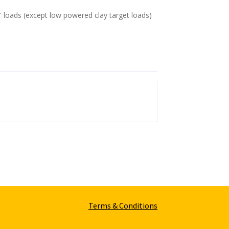
″ loads (except low powered clay target loads)
Terms & Conditions