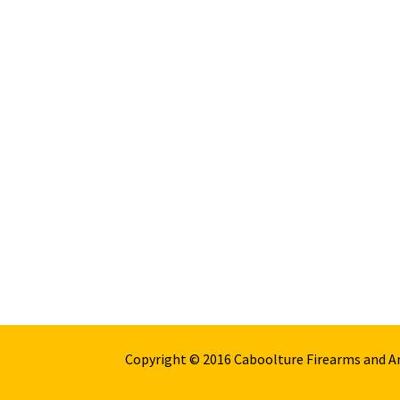
Copyright © 2016 Caboolture Firearms and 