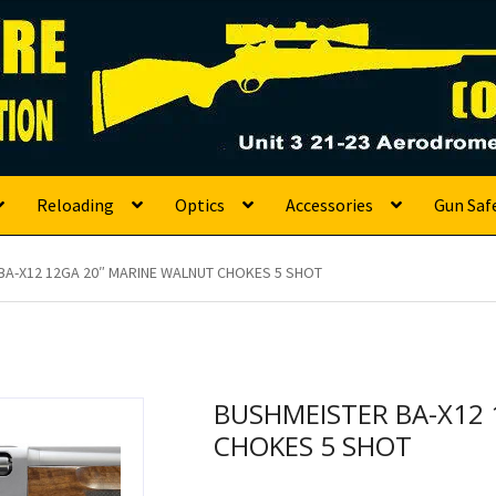
s
Reloading
Optics
Accessories
Gun Saf
BA-X12 12GA 20″ MARINE WALNUT CHOKES 5 SHOT
BUSHMEISTER BA-X12
CHOKES 5 SHOT