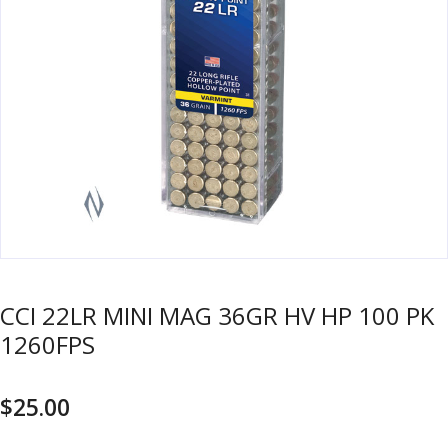
u
m
u
n
i
t
i
o
n
and
R
d
e
u
l
o
CCI 22LR MINI MAG 36GR HV HP 100 PK
a
1260FPS
d
i
$
25.00
n
g