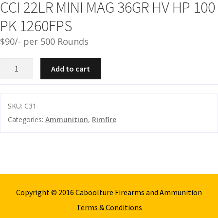
CCI 22LR MINI MAG 36GR HV HP 100
and
O
PK 1260FPS
d
p
u
t
$90/- per 500 Rounds
i
c
CCI
Add to cart
s
22LR
MINI
and
A
MAG
SKU:
C31
d
c
36GR
Categories:
Ammunition
,
Rimfire
u
c
HV
e
HP
s
100
s
PK
o
1260FPS
r
quantity
i
Copyright © 2016 Caboolture Firearms and Ammunition
e
Terms & Conditions
s