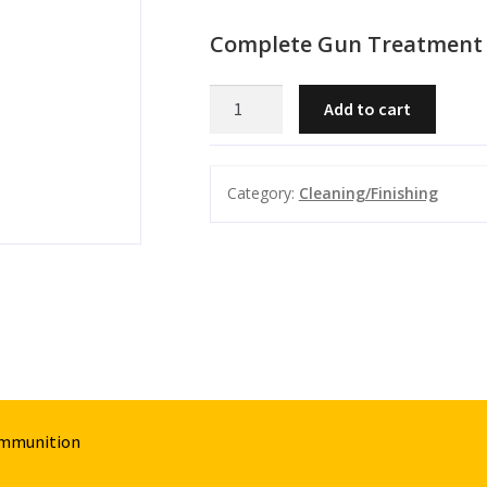
Complete Gun Treatment 
Complete
Add to cart
Gun
Treatment
-
Category:
Cleaning/Finishing
Cleaner/Lube
quantity
Ammunition