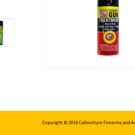
Copyright © 2016 Caboolture Firearms and 