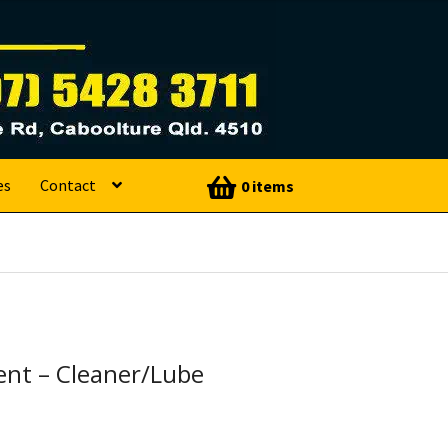
es
Contact
0 items
nt – Cleaner/Lube