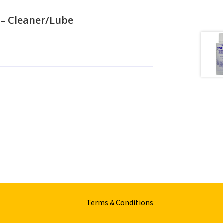
– Cleaner/Lube
Terms & Conditions