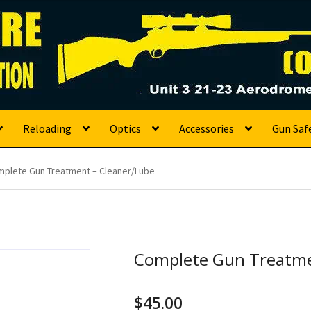
s
Reloading
Optics
Accessories
Gun Saf
plete Gun Treatment – Cleaner/Lube
Complete Gun Treatme
$
45.00