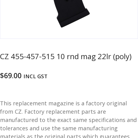
u
m
u
n
i
t
i
o
CZ 455-457-515 10 rnd mag 22lr (poly)
n
and
R
$
69.00
INCL GST
d
e
u
l
o
a
This replacement magazine is a factory original
d
from CZ. Factory replacement parts are
i
manufactured to the exact same specifications and
n
tolerances and use the same manufacturing
g
materials as the original parts which guarantees