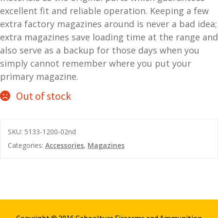
excellent fit and reliable operation. Keeping a few
and
O
extra factory magazines around is never a bad idea;
d
p
extra magazines save loading time at the range and
u
t
also serve as a backup for those days when you
i
c
simply cannot remember where you put your
s
primary magazine.
Out of stock
and
A
d
c
u
c
SKU:
5133-1200-02nd
e
s
Categories:
Accessories
,
Magazines
s
o
r
i
e
s
Copyright © 2016 Caboolture Firearms and Ammunition