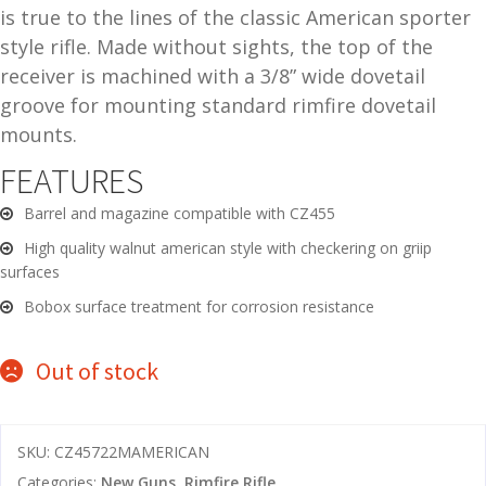
is true to the lines of the classic American sporter
and
O
style rifle. Made without sights, the top of the
d
p
receiver is machined with a 3/8” wide dovetail
u
t
groove for mounting standard rimfire dovetail
i
mounts.
c
s
FEATURES
Barrel and magazine compatible with CZ455
and
A
d
c
High quality walnut american style with checkering on griip
u
c
surfaces
e
Bobox surface treatment for corrosion resistance
s
s
Out of stock
o
r
i
SKU:
CZ45722MAMERICAN
e
s
Categories:
New Guns
,
Rimfire Rifle