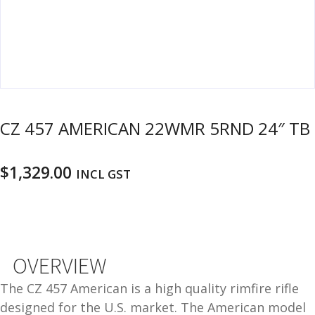
u
m
u
n
i
t
i
o
CZ 457 AMERICAN 22WMR 5RND 24″ TB
n
and
R
$
1,329.00
INCL GST
d
e
u
l
o
a
d
OVERVIEW
i
n
The CZ 457 American is a high quality rimfire rifle
g
designed for the U.S. market. The American model