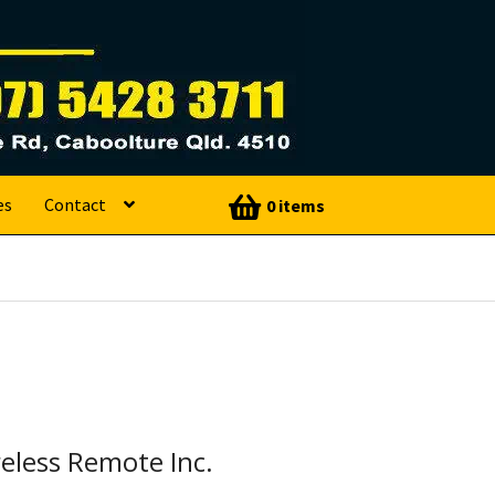
es
Contact
0 items
eless Remote Inc.