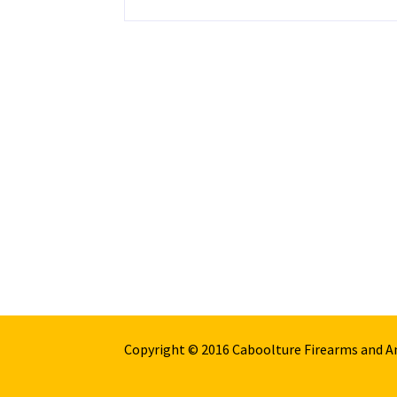
Copyright © 2016 Caboolture Firearms and 