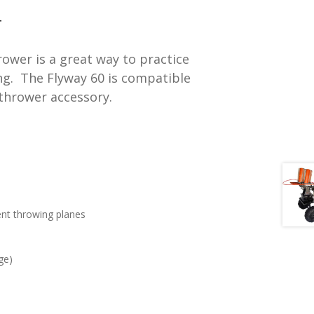
t
T
ower is a great way to practice
ong. The Flyway 60 is compatible
.
 thrower accessory.
rent throwing planes
ge)