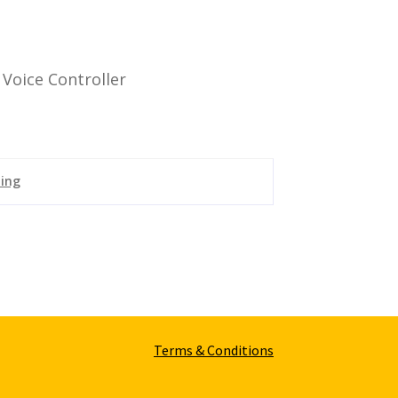
Voice Controller
ting
Terms & Conditions