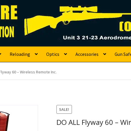
s
Reloading
Optics
Accessories
Gun Saf
Flyway 60 – Wireless Remote Inc.
SALE!
DO ALL Flyway 60 – Wir