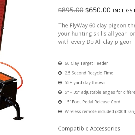
Original
Curren
$
895.00
$
650.00
INCL GS
price
price
The FlyWay 60 clay pigeon thr
was:
is:
your hunting skills all year l
$895.00.
$650.00
with every Do All clay pigeon
60 Clay Target Feeder
2.5 Second Recycle Time
55+ yard clay throws
5º – 35º adjustable angles for diffe
15′ Foot Pedal Release Cord
Wireless remote included (300ft ran
Compatible Accessories