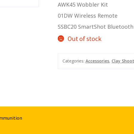
AWK45 Wobbler Kit
01DW Wireless Remote
SSBC20 SmartShot Bluetooth 
Out of stock
Categories:
Accessories
,
Clay Shoo
Ammunition