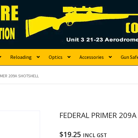
s
Reloading
Optics
Accessories
Gun Saf
IMER 209A SHOTSHELL
FEDERAL PRIMER 209A
$
19.25
INCL GST