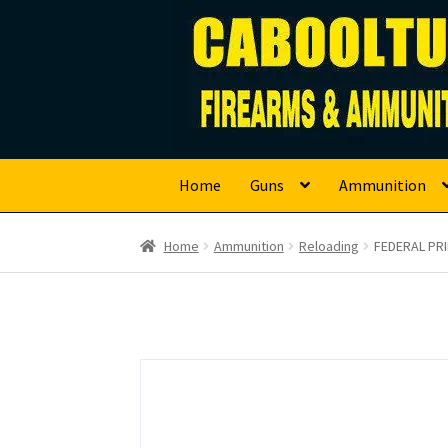
Caboolture Firearm
Skip
Skip
to
to
navigation
content
Home
Guns
Ammunition
Home
Ammunition
Reloading
FEDERAL PR