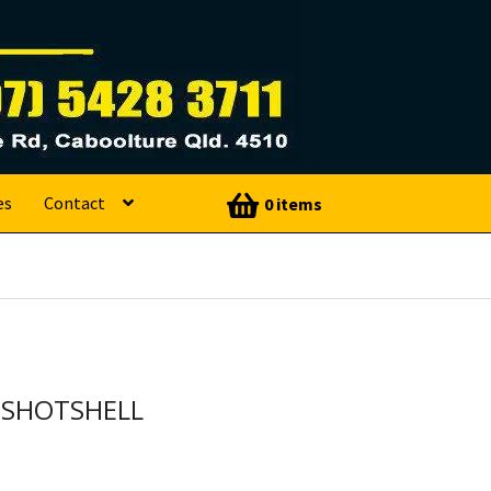
es
Contact
0 items
 SHOTSHELL