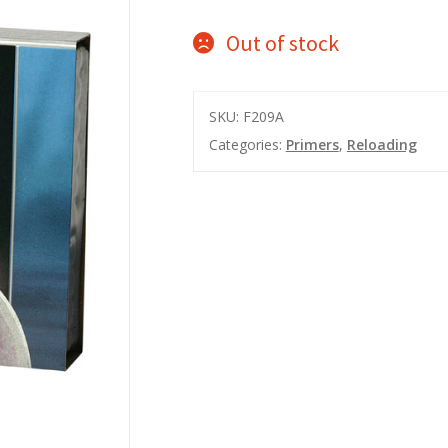
Out of stock
SKU:
F209A
Categories:
Primers
,
Reloading