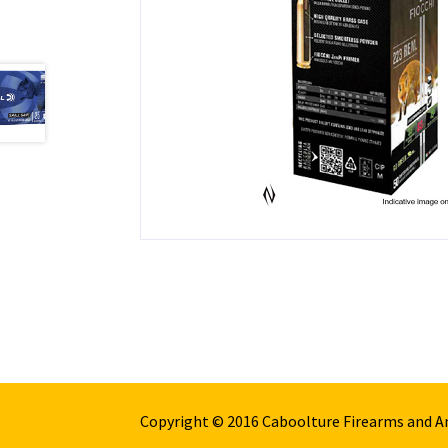
Copyright © 2016 Caboolture Firearms and 