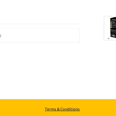
e
Terms & Conditions