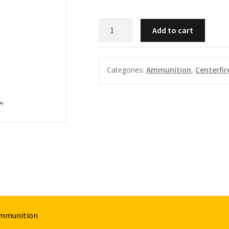
FIOCCHI
Add to cart
223
REM
55GR
Categories:
Ammunition
,
Centerfir
EPN
PERFORMANCE
50
PK
quantity
Ammunition