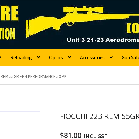
s
Reloading
Optics
Accessories
Gun Saf
3 REM 55GR EPN PERFORMANCE 50 PK
FIOCCHI 223 REM 55G
$
81.00
INCL GST