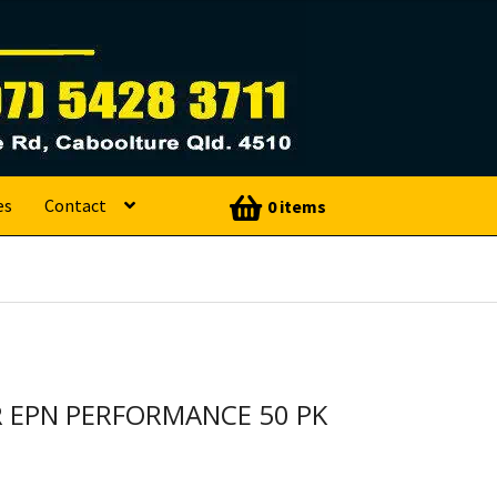
es
Contact
0 items
R EPN PERFORMANCE 50 PK