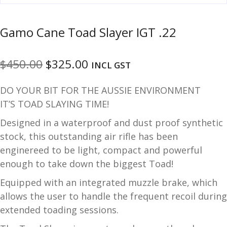
u
m
u
Gamo Cane Toad Slayer IGT .22
n
i
t
Original
Current
$
450.00
$
325.00
INCL GST
i
price
price
o
DO YOUR BIT FOR THE AUSSIE ENVIRONMENT
n
was:
is:
IT’S TOAD SLAYING TIME!
$450.00.
$325.00.
and
R
Designed in a waterproof and dust proof synthetic
d
e
stock, this outstanding air rifle has been
u
l
enginereed to be light, compact and powerful
o
enough to take down the biggest Toad!
a
d
Equipped with an integrated muzzle brake, which
i
allows the user to handle the frequent recoil during
n
extended toading sessions.
g