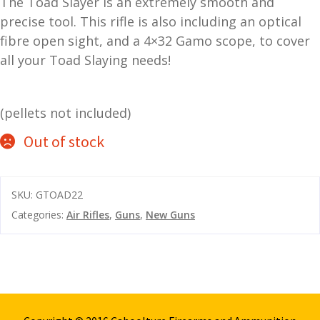
The Toad Slayer is an extremely smooth and
and
precise tool. This rifle is also including an optical
O
d
p
fibre open sight, and a 4×32 Gamo scope, to cover
u
t
all your Toad Slaying needs!
i
c
s
(pellets not included)
Out of stock
and
A
d
c
u
c
SKU:
GTOAD22
e
s
Categories:
Air Rifles
,
Guns
,
New Guns
s
o
r
i
e
s