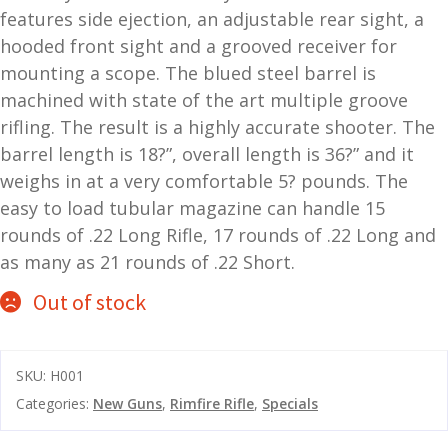
features side ejection, an adjustable rear sight, a
and
O
hooded front sight and a grooved receiver for
d
p
mounting a scope. The blued steel barrel is
u
t
machined with state of the art multiple groove
i
rifling. The result is a highly accurate shooter. The
c
s
barrel length is 18?”, overall length is 36?” and it
weighs in at a very comfortable 5? pounds. The
and
A
easy to load tubular magazine can handle 15
d
c
rounds of .22 Long Rifle, 17 rounds of .22 Long and
u
c
as many as 21 rounds of .22 Short.
e
Out of stock
s
s
o
r
SKU:
H001
i
Categories:
New Guns
,
Rimfire Rifle
,
Specials
e
s