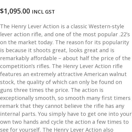
u
m
$
1,095.00
INCL GST
u
n
i
The Henry Lever Action is a classic Western-style
t
lever action rifle, and one of the most popular .22’s
i
on the market today. The reason for its popularity
o
is because it shoots great, looks great and is
n
remarkably affordable – about half the price of the
competition’s rifles. The Henry Lever Action rifle
and
R
features an extremely attractive American walnut
d
e
stock, the quality of which can only be found on
u
l
guns three times the price. The action is
o
exceptionally smooth, so smooth many first timers
a
d
remark that they cannot believe the rifle has any
i
internal parts. You simply have to get one into your
n
own two hands and cycle the action a few times to
g
see for yourself. The Henry Lever Action also