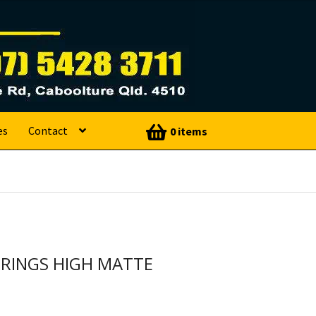
es
Contact
0 items
RINGS HIGH MATTE