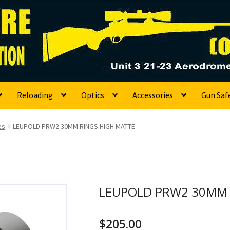
s
Reloading
Optics
Accessories
Gun Saf
es
LEUPOLD PRW2 30MM RINGS HIGH MATTE
LEUPOLD PRW2 30MM 
$
205.00