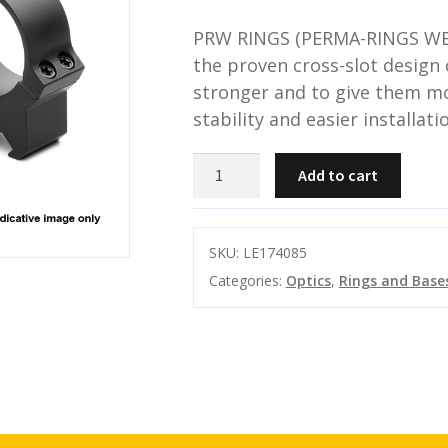
PRW RINGS (PERMA-RINGS WE
the proven cross-slot design 
stronger and to give them mo
stability and easier installati
LEUPOLD
Add to cart
PRW2
30MM
RINGS
SKU:
LE174085
HIGH
Categories:
Optics
,
Rings and Base
MATTE
quantity