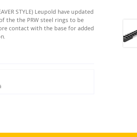
AVER STYLE) Leupold have updated
of the the PRW steel rings to be
re contact with the base for added
on.
s