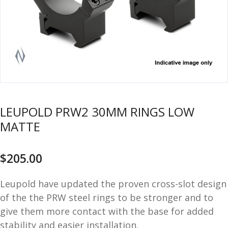
u
m
u
n
i
t
i
o
n
LEUPOLD PRW2 30MM RINGS LOW
and
R
MATTE
d
e
u
l
o
$
205.00
a
d
Leupold have updated the proven cross-slot design
i
of the the PRW steel rings to be stronger and to
n
give them more contact with the base for added
g
stability and easier installation.