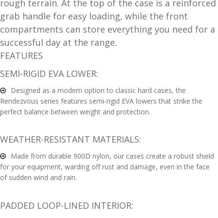
rough terrain. At the top of the case is a reinforced
and
O
grab handle for easy loading, while the front
d
p
compartments can store everything you need for a
u
t
successful day at the range.
i
FEATURES
c
SEMI-RIGID EVA LOWER:
s
Designed as a modern option to classic hard cases, the
and
A
Rendezvous series features semi-rigid EVA lowers that strike the
d
c
perfect balance between weight and protection.
u
c
e
WEATHER-RESISTANT MATERIALS:
s
Made from durable 900D nylon, our cases create a robust shield
s
for your equipment, warding off rust and damage, even in the face
o
of sudden wind and rain.
r
i
e
PADDED LOOP-LINED INTERIOR:
s