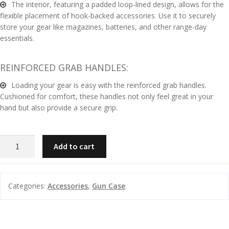
The interior, featuring a padded loop-lined design, allows for the
flexible placement of hook-backed accessories. Use it to securely
G
store your gear like magazines, batteries, and other range-day
u
essentials.
n
S
REINFORCED GRAB HANDLES:
a
f
Loading your gear is easy with the reinforced grab handles.
Cushioned for comfort, these handles not only feel great in your
e
hand but also provide a secure grip.
s
and
C
LEUPOLD
d
Add to cart
o
RENDEZVOUS
u
n
RIFLE
t
CASE
a
Categories:
Accessories
,
Gun Case
LARGE
c
TAN/GREY
t
quantity