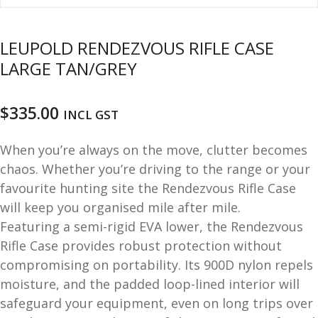
u
m
u
LEUPOLD RENDEZVOUS RIFLE CASE
n
i
LARGE TAN/GREY
t
i
$
335.00
o
INCL GST
n
When you’re always on the move, clutter becomes
and
R
chaos. Whether you’re driving to the range or your
d
e
favourite hunting site the Rendezvous Rifle Case
u
l
will keep you organised mile after mile.
o
Featuring a semi-rigid EVA lower, the Rendezvous
a
Rifle Case provides robust protection without
d
compromising on portability. Its 900D nylon repels
i
moisture, and the padded loop-lined interior will
n
safeguard your equipment, even on long trips over
g