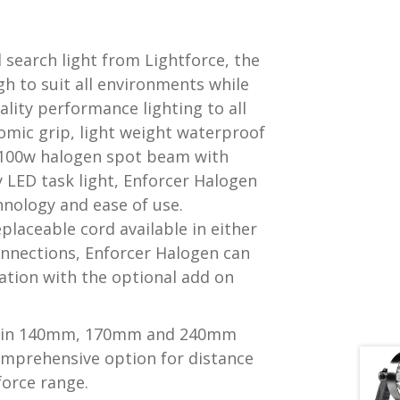
 search light from Lightforce, the
gh to suit all environments while
ality performance lighting to all
omic grip, light weight waterproof
 100w halogen spot beam with
 LED task light, Enforcer Halogen
nology and ease of use.
placeable cord available in either
connections, Enforcer Halogen can
ation with the optional add on
le in 140mm, 170mm and 240mm
omprehensive option for distance
force range.