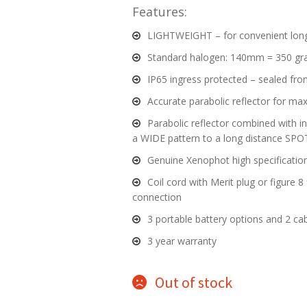
Features:
LIGHTWEIGHT – for convenient lon
Standard halogen: 140mm = 350 g
IP65 ingress protected – sealed fro
Accurate parabolic reflector for m
Parabolic reflector combined with 
a WIDE pattern to a long distance SPO
Genuine Xenophot high specification
Coil cord with Merit plug or figure 8 f
connection
3 portable battery options and 2 cab
3 year warranty
Out of stock