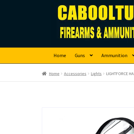
Caboolture Firearm
Skip
Skip
to
to
navigation
content
Home
Guns
Ammunition
Home
Accessories
Lights
LIGHTFORCE HA