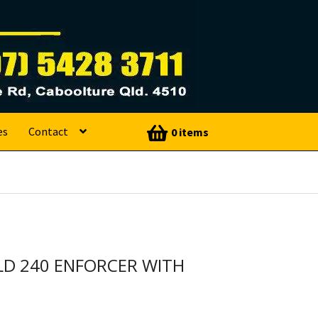
es
Contact
0 items
LD 240 ENFORCER WITH