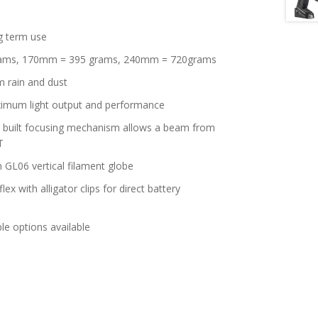
g term use
rams, 170mm = 395 grams, 240mm = 720grams
m rain and dust
aximum light output and performance
in built focusing mechanism allows a beam from
T
 GL06 vertical filament globe
lex with alligator clips for direct battery
le options available