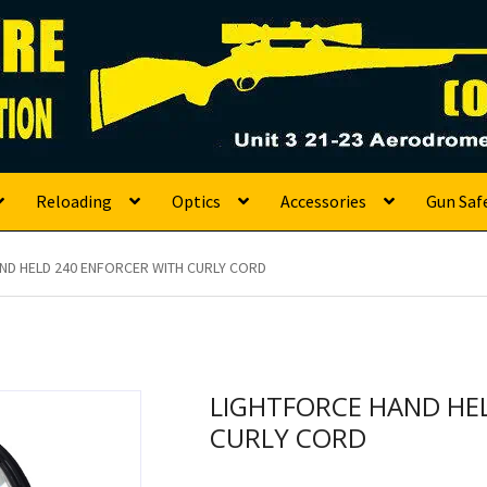
s
Reloading
Optics
Accessories
Gun Saf
ND HELD 240 ENFORCER WITH CURLY CORD
LIGHTFORCE HAND HE
CURLY CORD