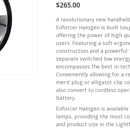
$
265.00
A revolutionary new handheld
Enforcer Halogen is built tou
offering the power of high qu
users. Featuring a soft ergon
construction and a powerful
separate switched low energy
encompasses the best in tech
Conveniently allowing for a re
merit plug or alligator clip 
also convert to cordless oper
battery.
Enforcer Halogen is availab
lamps, providing the most c
and product size in the Light