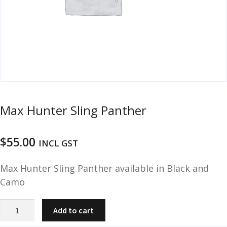
u
m
u
n
i
t
i
o
n
Max Hunter Sling Panther
and
R
d
e
$
55.00
u
INCL GST
l
o
Max Hunter Sling Panther available in Black and
a
d
Camo
i
n
Max
Add to cart
g
Hunter