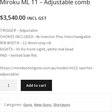
Miroku ML 11 – Adjustable comb
u
m
u
n
$
3,540.00
INCL GST
i
t
TRIGGER –
Adjustable
i
CHOKES INCLUDED –
4x Invector Plus Interchangable
o
RIB WIDTH –
11-8mm step rib
n
SIGHTS –
Hi Viz front sight, white mid bead
PAD –
Vented Side Rib
and
R
d
e
https://mirokushotguns.com.au/model/ml11-sporter-
u
l
adjustable/
o
a
Miroku
Add to cart
d
ML
i
11
n
-
Categories:
Guns
,
New Guns
,
Shotguns
g
Adjustable