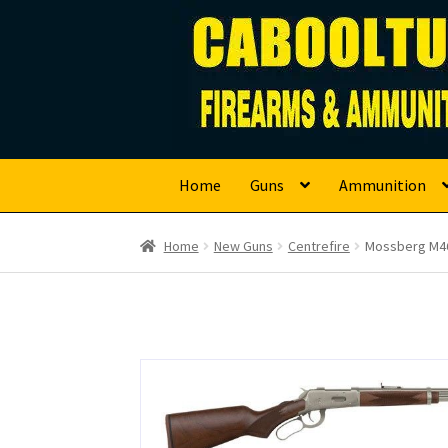
Caboolture Firearm
Skip
Skip
to
to
navigation
content
Home
Guns
Ammunition
Home
New Guns
Centrefire
Mossberg M46