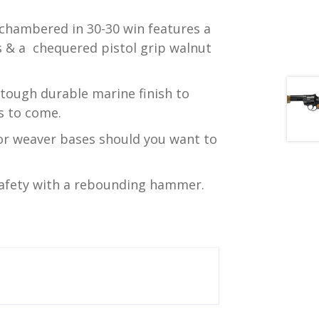
hambered in 30-30 win features a
ts & a chequered pistol grip walnut
 tough durable marine finish to
s to come.
for weaver bases should you want to
safety with a rebounding hammer.