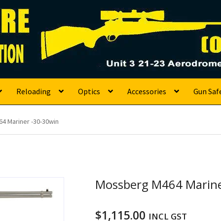
s
Reloading
Optics
Accessories
Gun Saf
4 Mariner -30-30win
Mossberg M464 Marine
$
1,115.00
INCL GST