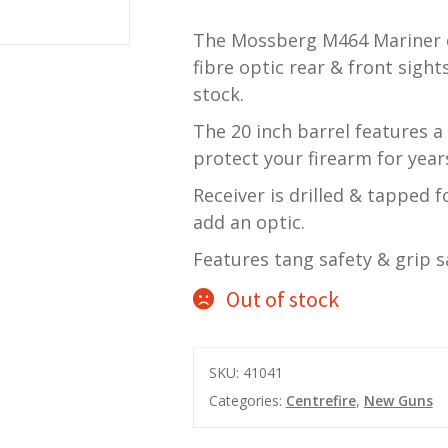
The Mossberg M464 Mariner c
fibre optic rear & front sigh
stock.
The 20 inch barrel features a
protect your firearm for year
Receiver is drilled & tapped 
add an optic.
Features tang safety & grip 
Out of stock
SKU:
41041
Categories:
Centrefire
,
New Guns