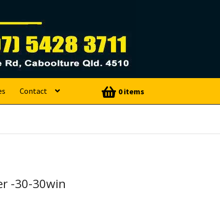
es
Contact
0 items
r -30-30win