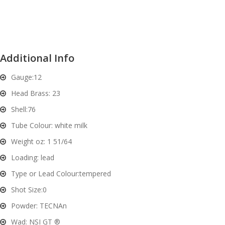
and
O
d
p
u
t
i
Additional Info
c
s
Gauge:
12
Head Brass:
23
and
A
Shell:
76
d
c
u
c
Tube Colour:
white milk
e
Weight oz:
1 51/64
s
Loading:
lead
s
o
Type or Lead Colour:
tempered
r
Shot Size:
0
i
Powder:
TECNAn
e
s
Wad:
NSI GT ®