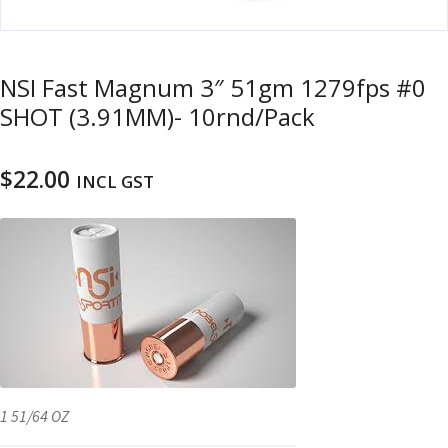
u
m
u
n
NSI Fast Magnum 3″ 51gm 1279fps #0
i
SHOT (3.91MM)- 10rnd/Pack
t
i
o
$
22.00
INCL GST
n
and
R
d
e
u
l
o
a
d
i
n
1 51/64 OZ
g