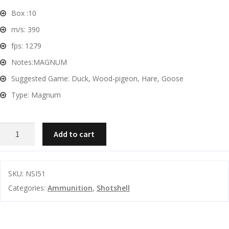
Box :
10
G
m/s:
390
u
fps:
1279
n
S
Notes:
MAGNUM
a
Suggested Game:
Duck, Wood-pigeon, Hare, Goose
f
Type:
Magnum
e
s
NSI
and
Add to cart
C
Fast
d
o
Magnum
u
n
3"
t
SKU:
NSI51
51gm
a
Categories:
Ammunition
,
Shotshell
1279fps
c
#0
t
SHOT