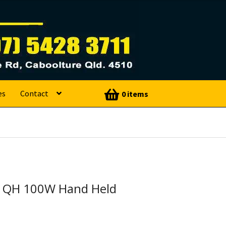
es
Contact
0 items
 QH 100W Hand Held