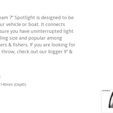
am 7” Spotlight is designed to be
ur vehicle or boat. It connects
nsure you have uninterrupted light
selling size and popular among
rs & fishers. If you are looking for
 throw, check out our bigger 9” &
)
 140mm (Depth)