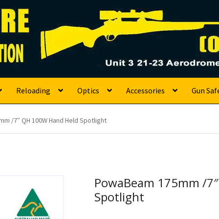
s
Reloading
Optics
Accessories
Gun Saf
m /7″ QH 100W Hand Held Spotlight
PowaBeam 175mm /7″
Spotlight