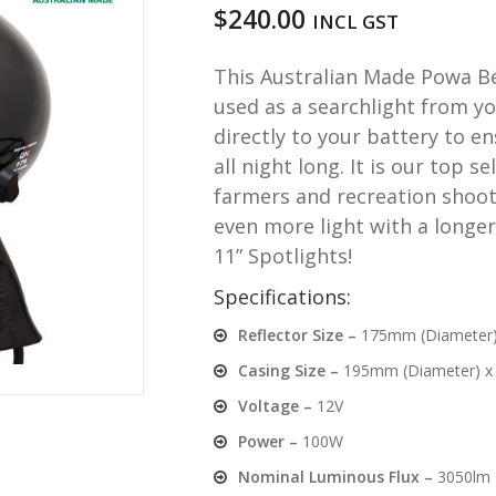
$
240.00
INCL GST
This Australian Made Powa Be
used as a searchlight from yo
directly to your battery to e
all night long. It is our top 
farmers and recreation shoote
even more light with a longer
11” Spotlights!
Specifications:
Reflector Size –
175mm (Diameter
Casing Size –
195mm (Diameter) x
Voltage –
12V
Power –
100W
Nominal Luminous Flux –
3050lm