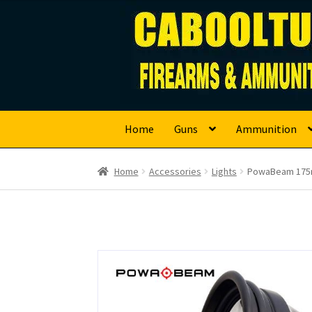
Caboolture Firearm
Skip
Skip
to
to
navigation
content
Home
Guns
Ammunition
Home
Accessories
Lights
PowaBeam 175m