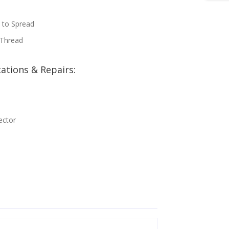
 to Spread
 Thread
ations & Repairs:
ector