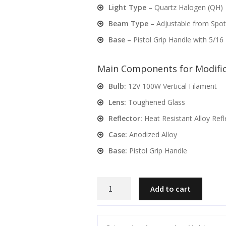
Light Type –
Quartz Halogen (QH)
Beam Type –
Adjustable from Spot
Base –
Pistol Grip Handle with 5/16
Main Components for Modific
Bulb:
12V 100W Vertical Filament
Lens:
Toughened Glass
Reflector:
Heat Resistant Alloy Refl
Case:
Anodized Alloy
Base:
Pistol Grip Handle
PowaBeam
Add to cart
175mm
/7"
QH