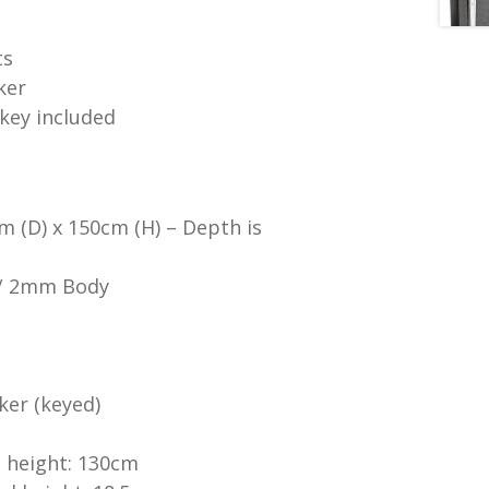
ts
ker
 key included
m (D) x 150cm (H) – Depth is
 / 2mm Body
ker (keyed)
 height: 130cm