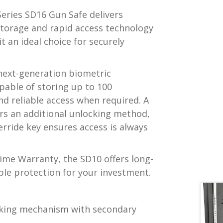
eries SD16 Gun Safe delivers
storage and rapid access technology
t an ideal choice for securely
 next-generation biometric
pable of storing up to 100
and reliable access when required. A
ers an additional unlocking method,
rride key ensures access is always
time Warranty, the SD10 offers long-
ble protection for your investment.
ocking mechanism with secondary