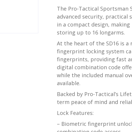
The Pro-Tactical Sportsman S
advanced security, practical 
in a compact design, making i
storing up to 16 longarms.
At the heart of the SD16 is a
fingerprint locking system ca
fingerprints, providing fast 
digital combination code off
while the included manual ove
available.
Backed by Pro-Tactical’s Life
term peace of mind and relia
Lock Features:
– Biometric fingerprint unl
combination code access