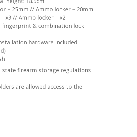
l height: 18.5cm
door – 25mm // Ammo locker – 20mm
 – x3 // Ammo locker – x2
l fingerprint & combination lock
installation hardware included
ed)
sh
 state firearm storage regulations
lders are allowed access to the