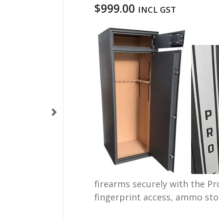
$
999.00
INCL GST
firearms securely with the Pr
fingerprint access, ammo sto