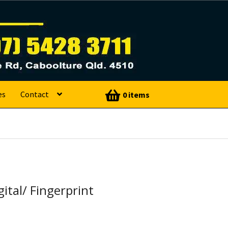
es
Contact
0 items
gital/ Fingerprint