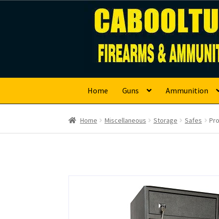
Caboolture Firearm
Skip
Skip
to
to
navigation
content
Home
Guns
Ammunition
Home
Miscellaneous
Storage
Safes
Pro