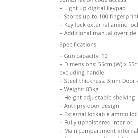
– Light up digital keypad
– Stores up to 100 fingerprin
– Key lock external ammo loc
– Additional manual override
Specifications:
– Gun capacity: 10
– Dimensions: 55cm (W) x 55c
excluding handle
– Steel thickness: 3mm Door
– Weight: 83kg
– Height adjustable shelving
– Anti-pry door design
– External lockable ammo loc
– Fully upholstered interior
– Main compartment internal