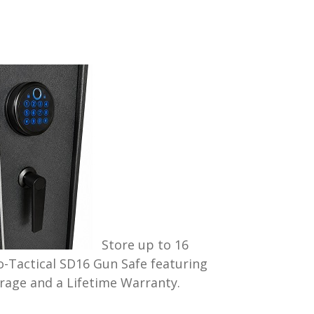
Store up to 16
o-Tactical SD16 Gun Safe featuring
rage and a Lifetime Warranty.