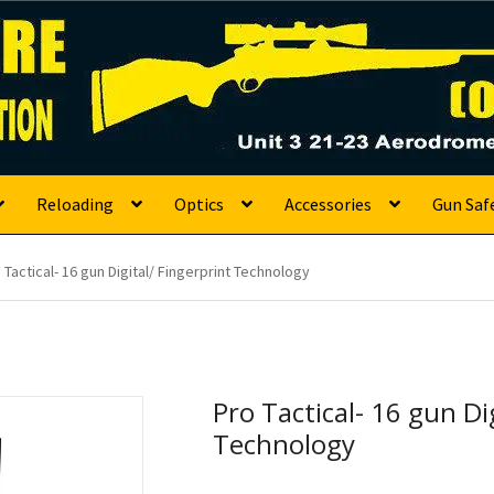
s
Reloading
Optics
Accessories
Gun Saf
 Tactical- 16 gun Digital/ Fingerprint Technology
Pro Tactical- 16 gun Di
Technology