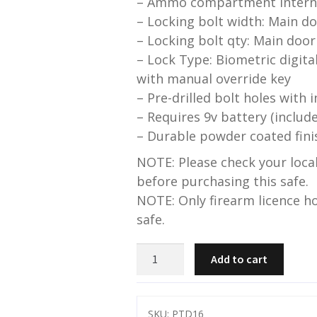
– Ammo compartment interna
– Locking bolt width: Main 
– Locking bolt qty: Main door
– Lock Type: Biometric digita
with manual override key
– Pre-drilled bolt holes with 
– Requires 9v battery (includ
– Durable powder coated fini
NOTE: Please check your local
before purchasing this safe.
NOTE: Only firearm licence ho
safe.
Pro
Add to cart
Tactical-
16
gun
SKU:
PTD16