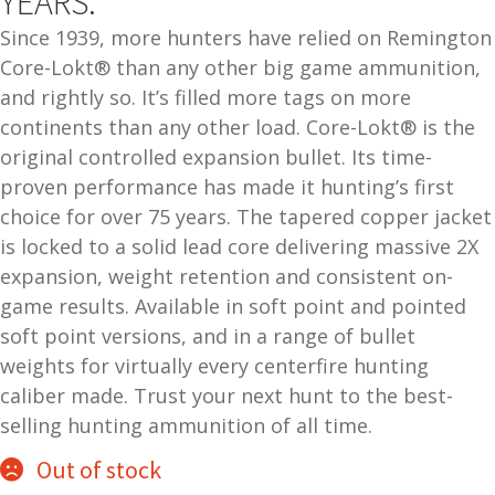
YEARS.
and
O
Since 1939, more hunters have relied on Remington
d
p
Core-Lokt® than any other big game ammunition,
u
t
and rightly so. It’s filled more tags on more
i
continents than any other load. Core-Lokt® is the
c
original controlled expansion bullet. Its time-
s
proven performance has made it hunting’s first
choice for over 75 years. The tapered copper jacket
and
A
is locked to a solid lead core delivering massive 2X
d
c
u
expansion, weight retention and consistent on-
c
e
game results. Available in soft point and pointed
s
soft point versions, and in a range of bullet
s
weights for virtually every centerfire hunting
o
caliber made. Trust your next hunt to the best-
r
selling hunting ammunition of all time.
i
e
Out of stock
s