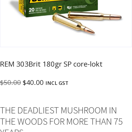
u
m
u
n
i
t
i
o
n
REM 303Brit 180gr SP core-lokt
and
R
d
e
Original
Current
$
50.00
$
40.00
u
INCL GST
l
o
price
price
a
was:
is:
d
THE DEADLIEST MUSHROOM IN
$50.00.
$40.00.
i
n
THE WOODS FOR MORE THAN 75
g