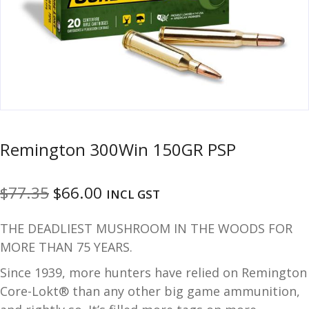
u
m
u
n
i
t
i
o
n
Remington 300Win 150GR PSP
and
R
d
e
Original
Current
$
77.35
$
66.00
u
INCL GST
l
o
price
price
THE DEADLIEST MUSHROOM IN THE WOODS FOR
a
was:
is:
d
MORE THAN 75 YEARS.
$77.35.
$66.00.
i
Since 1939, more hunters have relied on Remington
n
Core-Lokt® than any other big game ammunition,
g