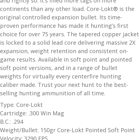
and rightly so. It’s filled more tags on more
and
continents than any other load. Core-Lokt® is the
O
d
original controlled expansion bullet. Its time-
p
u
t
proven performance has made it hunting’s first
i
choice for over 75 years. The tapered copper jacket
c
is locked to a solid lead core delivering massive 2X
s
expansion, weight retention and consistent on-
game results. Available in soft point and pointed
and
A
soft point versions, and in a range of bullet
d
c
weights for virtually every centerfire hunting
u
c
caliber made. Trust your next hunt to the best-
e
selling hunting ammunition of all time.
s
s
Type: Core-Lokt
o
Cartridge: .300 Win Mag
r
B.C.: .294
i
Weight/Bullet: 150gr Core-Lokt Pointed Soft Point
e
Velocity: 3290 FPS
s