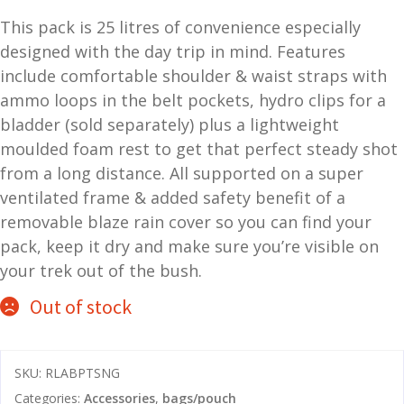
price
price
and
This pack is 25 litres of convenience especially
O
was:
is:
d
p
designed with the day trip in mind. Features
$149.00.
$139.00.
u
t
include comfortable shoulder & waist straps with
i
ammo loops in the belt pockets, hydro clips for a
c
bladder (sold separately) plus a lightweight
s
moulded foam rest to get that perfect steady shot
from a long distance. All supported on a super
and
A
ventilated frame & added safety benefit of a
d
c
removable blaze rain cover so you can find your
u
c
pack, keep it dry and make sure you’re visible on
e
s
your trek out of the bush.
s
Out of stock
o
r
i
SKU:
RLABPTSNG
e
s
Categories:
Accessories
,
bags/pouch