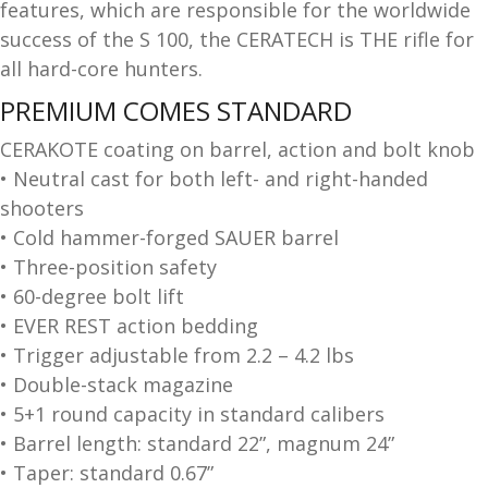
features, which are responsible for the worldwide
and
O
success of the S 100, the CERATECH is THE rifle for
d
p
all hard-core hunters.
u
t
PREMIUM COMES STANDARD
i
c
CERAKOTE coating on barrel, action and bolt knob
s
• Neutral cast for both left- and right-handed
shooters
and
A
• Cold hammer-forged SAUER barrel
d
c
• Three-position safety
u
c
• 60-degree bolt lift
e
• EVER REST action bedding
s
s
• Trigger adjustable from 2.2 – 4.2 lbs
o
• Double-stack magazine
r
• 5+1 round capacity in standard calibers
i
• Barrel length: standard 22”, magnum 24”
e
• Taper: standard 0.67”
s