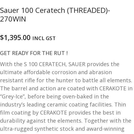
u
m
Sauer 100 Ceratech (THREADED)-
u
270WIN
n
i
t
$
1,395.00
INCL GST
i
o
GET READY FOR THE RUT !
n
With the S 100 CERATECH, SAUER provides the
and
R
ultimate affordable corrosion and abrasion
d
e
resistant rifle for the hunter to battle all elements.
u
l
The barrel and action are coated with CERAKOTE in
o
“Grey-Ice”, before being oven-baked in the
a
industry’s leading ceramic coating facilities. Thin
d
film coating by CERAKOTE provides the best in
i
durability against the elements. Together with the
n
g
ultra-rugged synthetic stock and award-winning