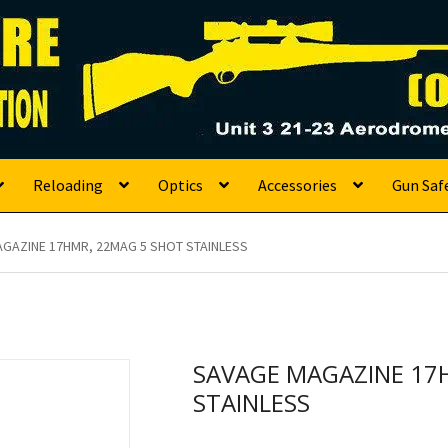
s
Reloading
Optics
Accessories
Gun Saf
GAZINE 17HMR, 22MAG 5 SHOT STAINLESS
SAVAGE MAGAZINE 17
STAINLESS