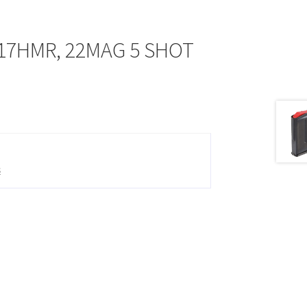
17HMR, 22MAG 5 SHOT
s