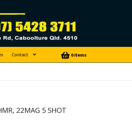
es
Contact
0 items
HMR, 22MAG 5 SHOT