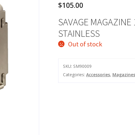
$
105.00
SAVAGE MAGAZINE 
STAINLESS
Out of stock
SKU:
SM90009
Categories:
Accessories
,
Magazine