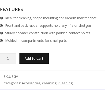
and
O
FEATURES
d
p
u
Ideal for cleaning, scope mounting and firearm maintenance
t
i
Front and back rubber supports hold any rifle or shotgun
c
Sturdy polymer construction with padded contact points
s
Molded-in compartments for small parts
and
A
d
c
Spika
u
Add to cart
c
Gun
e
Vice
s
quantity
s
SKU:
SGV
o
Categories:
Accessories
,
Cleaning
,
Cleaning
r
i
e
s