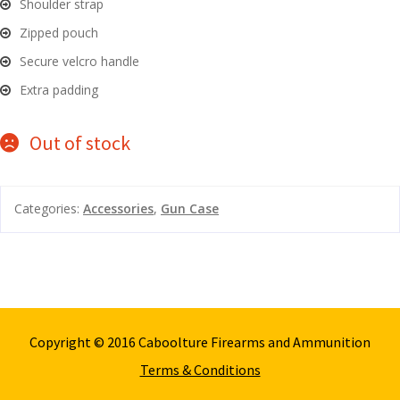
Shoulder strap
and
O
Zipped pouch
d
p
Secure velcro handle
u
t
Extra padding
i
c
s
Out of stock
and
A
d
c
Categories:
Accessories
,
Gun Case
u
c
e
s
s
o
r
Copyright © 2016 Caboolture Firearms and Ammunition
i
Terms & Conditions
e
s