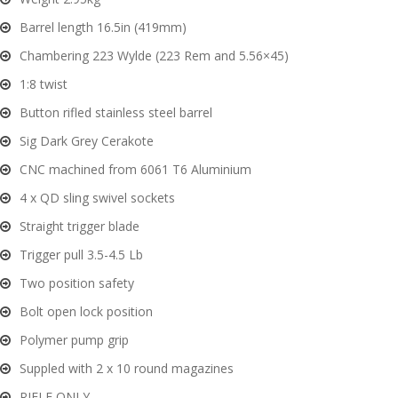
Barrel length 16.5in (419mm)
G
Chambering 223 Wylde (223 Rem and 5.56×45)
u
n
1:8 twist
S
Button rifled stainless steel barrel
a
Sig Dark Grey Cerakote
f
e
CNC machined from 6061 T6 Aluminium
s
4 x QD sling swivel sockets
Straight trigger blade
and
C
d
Trigger pull 3.5-4.5 Lb
o
u
n
Two position safety
t
Bolt open lock position
a
Polymer pump grip
c
t
Suppled with 2 x 10 round magazines
RIFLE ONLY