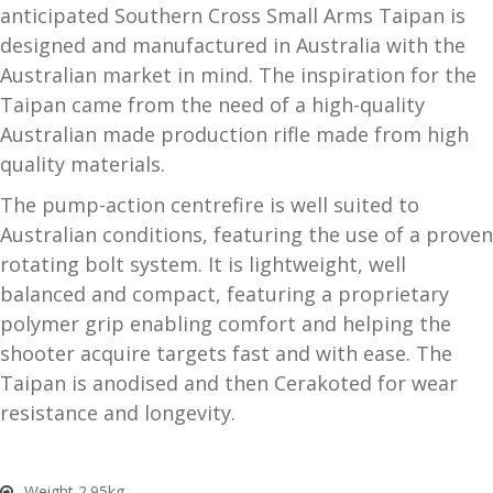
anticipated Southern Cross Small Arms Taipan is
and
O
designed and manufactured in Australia with the
d
p
Australian market in mind. The inspiration for the
u
t
Taipan came from the need of a high-quality
i
Australian made production rifle made from high
c
quality materials.
s
The pump-action centrefire is well suited to
and
A
Australian conditions, featuring the use of a proven
d
c
rotating bolt system. It is lightweight, well
u
c
balanced and compact, featuring a proprietary
e
polymer grip enabling comfort and helping the
s
shooter acquire targets fast and with ease. The
s
o
Taipan is anodised and then Cerakoted for wear
r
resistance and longevity.
i
e
s
Weight 2.95kg