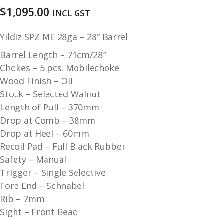
u
m
$
1,095.00
INCL GST
u
n
Yildiz SPZ ME 28ga – 28″ Barrel
i
t
Barrel Length – 71cm/28″
i
Chokes – 5 pcs. Mobilechoke
o
Wood Finish – Oil
n
Stock – Selected Walnut
Length of Pull – 370mm
and
R
Drop at Comb – 38mm
d
e
Drop at Heel – 60mm
u
l
Recoil Pad – Full Black Rubber
o
Safety – Manual
a
Trigger – Single Selective
d
i
Fore End – Schnabel
n
Rib – 7mm
g
Sight – Front Bead