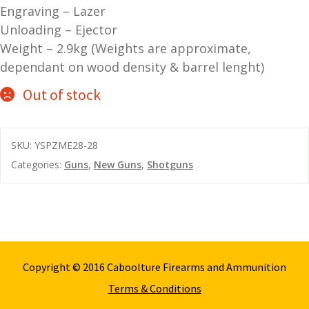
Engraving – Lazer
and
O
Unloading – Ejector
d
p
Weight – 2.9kg (Weights are approximate,
u
t
dependant on wood density & barrel lenght)
i
c
Out of stock
s
and
A
SKU:
YSPZME28-28
d
c
Categories:
Guns
,
New Guns
,
Shotguns
u
c
e
s
s
o
r
Copyright © 2016 Caboolture Firearms and Ammunition
i
e
Terms & Conditions
s