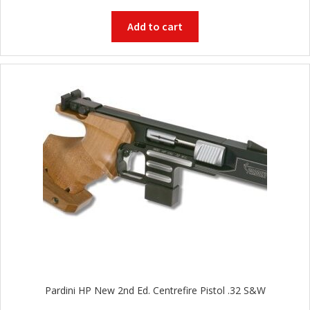
Add to cart
Pardini HP New 2nd Ed. Centrefire Pistol .32 S&W