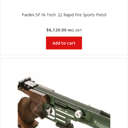
Pardini SP Hi-Tech .22 Rapid Fire Sports Pistol
$
6,120.00
INCL GST
Add to cart