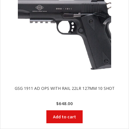
GSG 1911 AD OPS WITH RAIL 22LR 127MM 10 SHOT
$
648.00
Add to cart