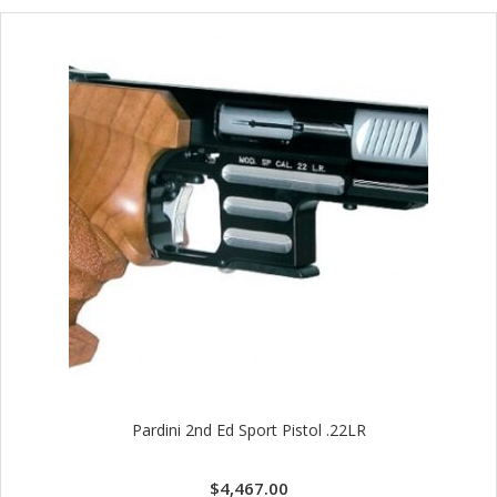
Pardini 2nd Ed Sport Pistol .22LR
$
4,467.00