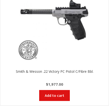
Smith & Wesson .22 Victory PC Pistol C/Fibre Bbl.
$
1,977.00
Add to cart