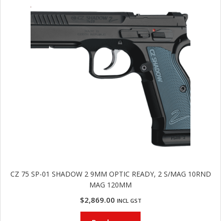
u
m
u
n
i
t
i
o
n
and
R
d
e
u
l
o
a
CZ 75 SP-01 SHADOW 2 9MM OPTIC READY, 2 S/MAG 10RND
d
MAG 120MM
i
n
$
2,869.00
INCL GST
g