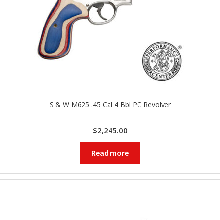
S & W M625 .45 Cal 4 Bbl PC Revolver
$
2,245.00
Read more