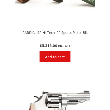
PARDINI SP Hi-Tech .22 Sports Pistol-Blk
$
5,315.00
INCL GST
Add to cart