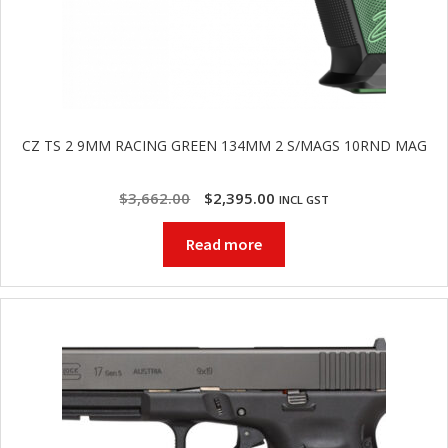
CZ TS 2 9MM RACING GREEN 134MM 2 S/MAGS 10RND MAG
Original
Current
$
3,662.00
$
2,395.00
INCL GST
price
price
Read more
was:
is:
$3,662.00.
$2,395.00.