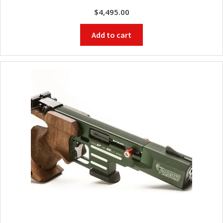
$
4,495.00
Add to cart