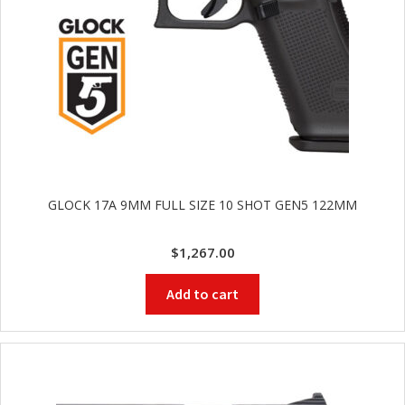
GLOCK 17A 9MM FULL SIZE 10 SHOT GEN5 122MM
$
1,267.00
Add to cart