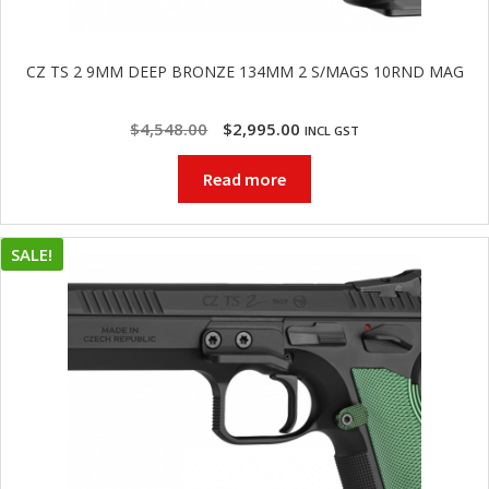
CZ TS 2 9MM DEEP BRONZE 134MM 2 S/MAGS 10RND MAG
Original
Current
$
4,548.00
$
2,995.00
INCL GST
price
price
Read more
was:
is:
$4,548.00.
$2,995.00.
SALE!