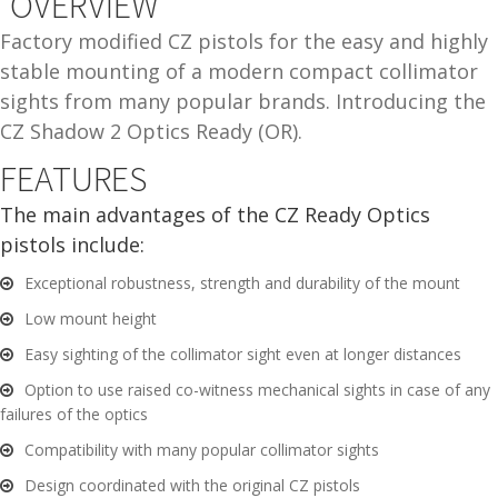
OVERVIEW
and
O
Factory modified CZ pistols for the easy and highly
d
p
stable mounting of a modern compact collimator
u
t
sights from many popular brands. Introducing the
i
CZ Shadow 2 Optics Ready (OR).
c
s
FEATURES
The main advantages of the CZ Ready Optics
and
A
pistols include:
d
c
u
c
Exceptional robustness, strength and durability of the mount
e
Low mount height
s
Easy sighting of the collimator sight even at longer distances
s
o
Option to use raised co-witness mechanical sights in case of any
r
failures of the optics
i
Compatibility with many popular collimator sights
e
Design coordinated with the original CZ pistols
s