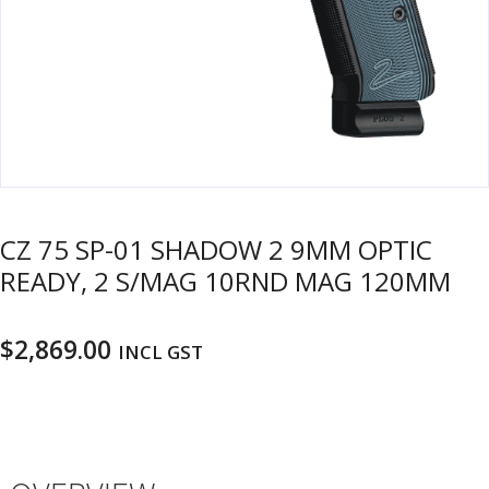
u
m
u
n
i
t
i
o
n
CZ 75 SP-01 SHADOW 2 9MM OPTIC
and
R
READY, 2 S/MAG 10RND MAG 120MM
d
e
u
l
o
$
2,869.00
INCL GST
a
d
i
n
g