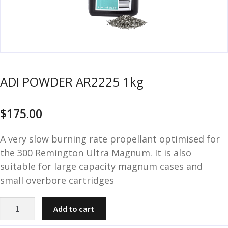
u
m
u
n
i
t
i
ADI POWDER AR2225 1kg
o
n
$
175.00
and
R
d
e
A very slow burning rate propellant optimised for
u
l
the 300 Remington Ultra Magnum. It is also
o
suitable for large capacity magnum cases and
a
small overbore cartridges
d
i
ADI
n
Add to cart
POWDER
g