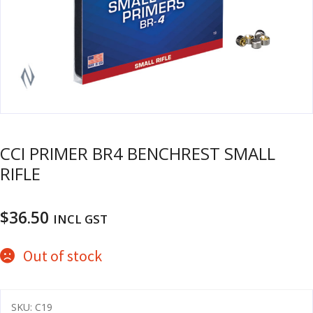
u
m
u
n
i
t
i
o
n
CCI PRIMER BR4 BENCHREST SMALL
and
R
RIFLE
d
e
u
l
o
$
36.50
INCL GST
a
d
Out of stock
i
n
g
SKU:
C19