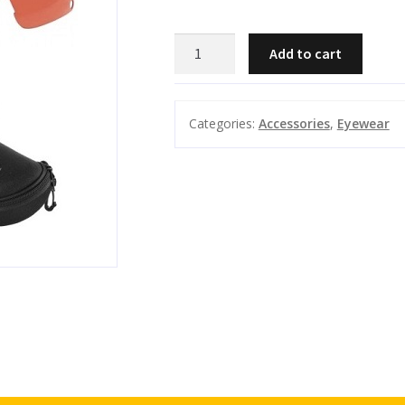
BERETTA
Add to cart
-
Trident
Shooting
Categories:
Accessories
,
Eyewear
Glasses
3
lens
quantity