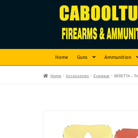
Caboolture Firearm
Skip
Skip
to
to
navigation
content
Home
Guns
Ammunition
Home
Accessories
Eyewear
BERETTA – Tr