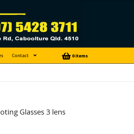
es
Contact
0 items
ting Glasses 3 lens