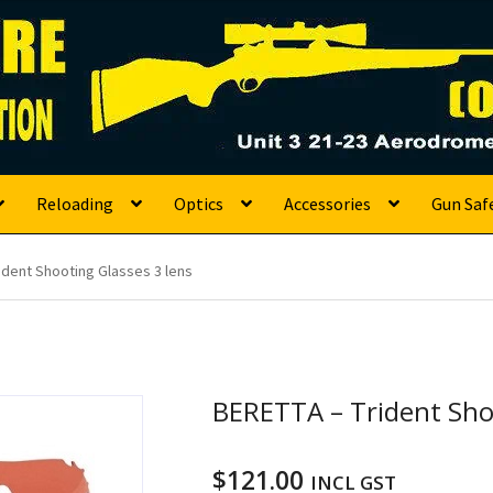
s
Reloading
Optics
Accessories
Gun Saf
ident Shooting Glasses 3 lens
BERETTA – Trident Shoo
$
121.00
INCL GST