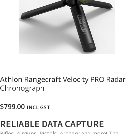
u
m
u
n
i
t
i
o
n
and
R
d
Athlon Rangecraft Velocity PRO Radar
e
u
l
Chronograph
o
a
$
799.00
d
INCL GST
i
n
RELIABLE DATA CAPTURE
g
Rifles, Airguns, Pistols, Archery and more! The