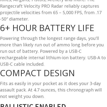
Rangecraft Velocity PRO Radar reliably captures
and
O
projectile velocities from 65 – 5,000 FPS, from .17
d
p
u
-50″ diameter.
t
6+ HOUR
BATTERY LIFE
i
c
s
Powering through the longest range days, you’ll
more than likely run out of ammo long before you
and
A
run out of battery. Powered by a USB-C
d
c
rechargeable internal lithium-ion battery. USB-A to
u
c
USB-C cable included.
e
COMPACT DESIGN
s
s
o
Fits as easily in your pocket as it does your 3-day
r
assault pack. At 4.7 ounces, this chronograph will
i
not weight you down.
e
BALLISTIC ENABLED
s