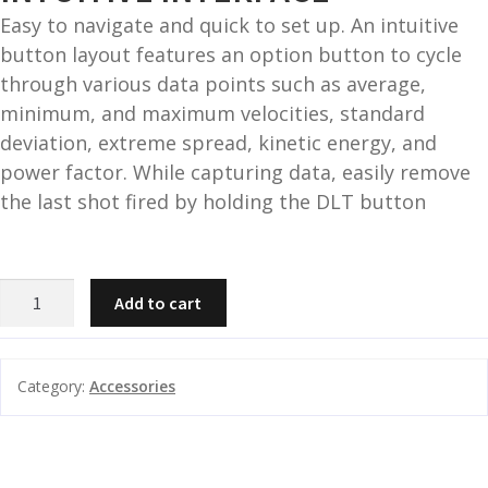
Easy to navigate and quick to set up. An intuitive
button layout features an option button to cycle
through various data points such as average,
minimum, and maximum velocities, standard
deviation, extreme spread, kinetic energy, and
power factor. While capturing data, easily remove
the last shot fired by holding the DLT button
Athlon
Add to cart
Rangecraft
Velocity
PRO
Category:
Accessories
Radar
Chronograph
quantity