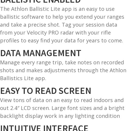
The Athlon Ballistic Lite app is an easy to use
G
ballistic software to help you extend your ranges
u
and take a precise shot. Tag your session data
n
from your Velocity PRO radar with your rifle
S
profiles to easy find your data for years to come.
a
f
DATA MANAGEMENT
e
Manage every range trip, take notes on recorded
s
shots and makes adjustments through the Athlon
and
Ballistics Lite app.
C
d
o
EASY TO READ SCREEN
u
n
t
View tons of data on an easy to read indoors and
a
out 2.4″ LCD screen. Large font sizes and a bright
c
backlight display work in any lighting condition
t
INTUITIVE INTERFACE