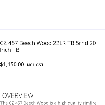
u
m
u
n
i
t
i
o
CZ 457 Beech Wood 22LR TB 5rnd 20
n
Inch TB
and
R
d
e
$
1,150.00
INCL GST
u
l
o
a
d
i
OVERVIEW
n
g
The CZ 457 Beech Wood is a high quality rimfire