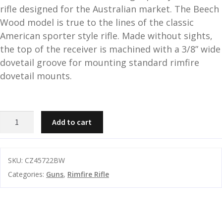
rifle designed for the Australian market. The Beech
and
O
Wood model is true to the lines of the classic
d
p
American sporter style rifle. Made without sights,
u
t
the top of the receiver is machined with a 3/8” wide
i
dovetail groove for mounting standard rimfire
c
s
dovetail mounts.
and
A
d
c
CZ
Add to cart
u
c
457
e
Beech
s
Wood
s
SKU:
CZ45722BW
22LR
o
Categories:
Guns
,
Rimfire Rifle
TB
r
5rnd
i
20
e
Inch
s