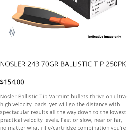
u
m
u
n
i
t
i
o
n
NOSLER 243 70GR BALLISTIC TIP 250PK
and
R
d
e
$
154.00
u
l
o
a
Nosler Ballistic Tip Varmint bullets thrive on ultra-
d
high velocity loads, yet will go the distance with
i
spectacular results all the way down to the lowest
n
practical velocity levels. Fast or slow, near or far,
g
no matter what rifle/cartridge combination you’re