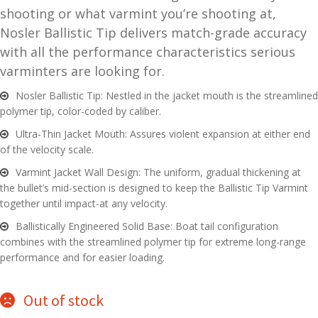
shooting or what varmint you’re shooting at,
and
O
Nosler Ballistic Tip delivers match-grade accuracy
d
p
with all the performance characteristics serious
u
t
varminters are looking for.
i
c
Nosler Ballistic Tip: Nestled in the jacket mouth is the streamlined
s
polymer tip, color-coded by caliber.
Ultra-Thin Jacket Mouth: Assures violent expansion at either end
and
A
of the velocity scale.
d
c
Varmint Jacket Wall Design: The uniform, gradual thickening at
u
c
the bullet’s mid-section is designed to keep the Ballistic Tip Varmint
e
together until impact-at any velocity.
s
Ballistically Engineered Solid Base: Boat tail configuration
s
combines with the streamlined polymer tip for extreme long-range
o
performance and for easier loading.
r
i
e
Out of stock
s