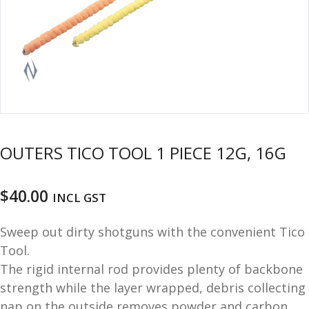
u
m
u
n
i
t
i
o
n
OUTERS TICO TOOL 1 PIECE 12G, 16G
and
R
d
e
$
40.00
u
l
INCL GST
o
a
Sweep out dirty shotguns with the convenient Tico
d
Tool.
i
The rigid internal rod provides plenty of backbone
n
strength while the layer wrapped, debris collecting
g
nap on the outside removes powder and carbon