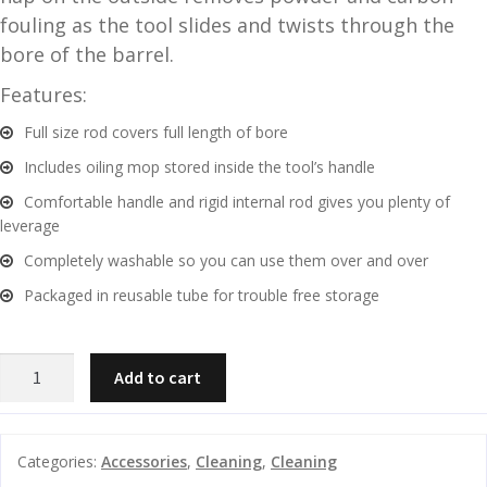
fouling as the tool slides and twists through the
and
O
bore of the barrel.
d
p
u
t
Features:
i
Full size rod covers full length of bore
c
s
Includes oiling mop stored inside the tool’s handle
Comfortable handle and rigid internal rod gives you plenty of
and
A
leverage
d
c
Completely washable so you can use them over and over
u
c
Packaged in reusable tube for trouble free storage
e
s
s
OUTERS
o
Add to cart
TICO
r
TOOL
i
1
e
Categories:
Accessories
,
Cleaning
,
Cleaning
PIECE
s