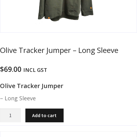
u
m
u
n
i
t
i
Olive Tracker Jumper – Long Sleeve
o
n
$
69.00
INCL GST
and
R
d
e
Olive Tracker Jumper
u
l
o
– Long Sleeve
a
d
Olive
Add to cart
i
Tracker
n
Jumper
g
-